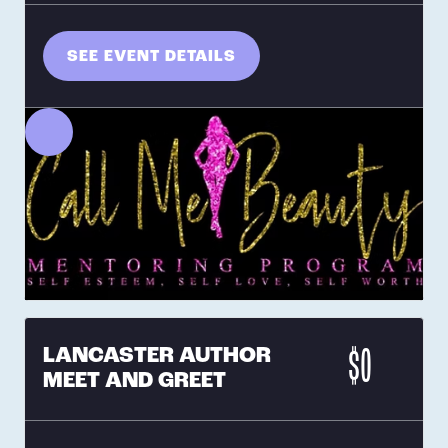
SEE EVENT DETAILS
LANCASTER AUTHOR
$0
MEET AND GREET