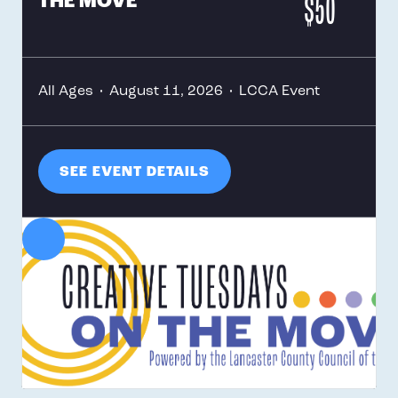
$50
THE MOVE
All Ages
•
August 11, 2026
•
LCCA Event
SEE EVENT DETAILS