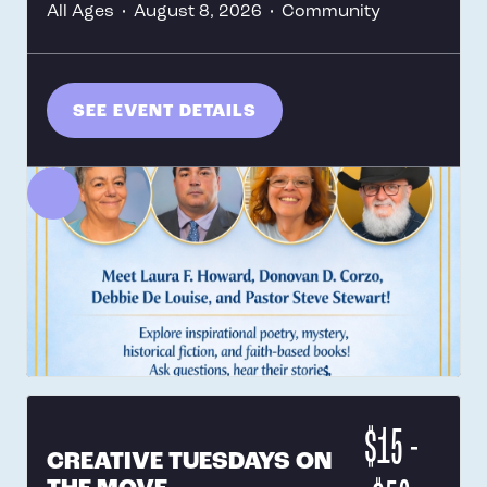
All Ages
•
August 8, 2026
•
Community
SEE EVENT DETAILS
$15 -
CREATIVE TUESDAYS ON