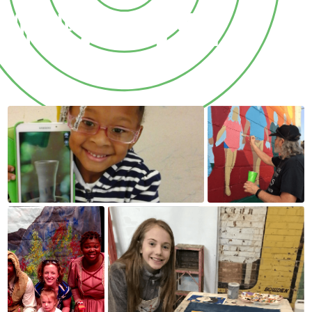
OF THE
ARTS.