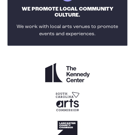
WE PROMOTE LOCAL COMMUNITY
CULTURE.
We work with local arts venues to promote
events and experiences.