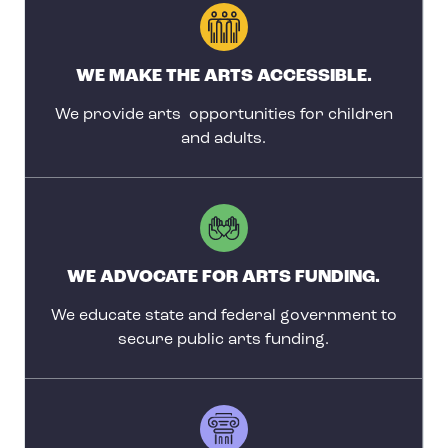
WE MAKE THE ARTS ACCESSIBLE.
We provide arts opportunities for children
and adults.
WE ADVOCATE FOR ARTS FUNDING.
We educate state and federal government to
secure public arts funding.