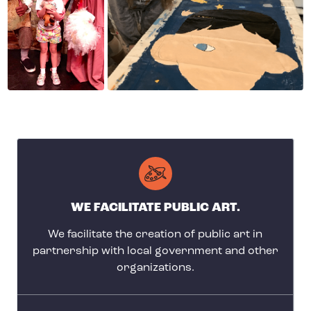
WE FACILITATE PUBLIC ART.
We facilitate the creation of public art in
partnership with local government and other
organizations.