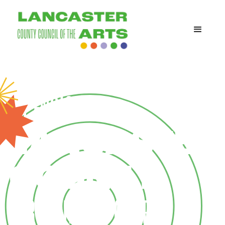
WE ENRICH
LANCASTER
COUNTY
THROUGH THE POWER