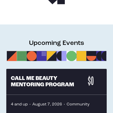
Upcoming Events
CALL ME BEAUTY
$0
MENTORING PROGRAM
4 and up
•
August 7, 2026
•
Community