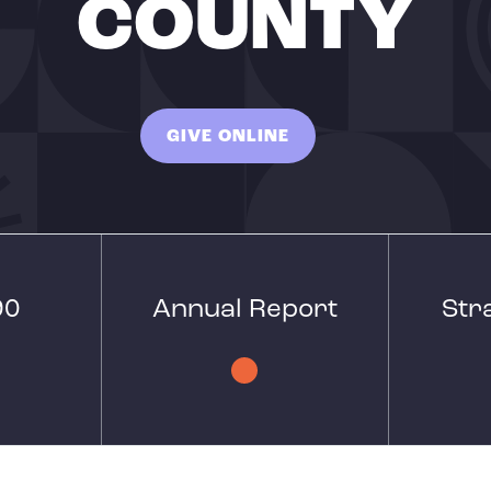
COUNTY
GIVE ONLINE
90
Annual Report
Str