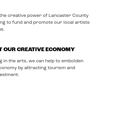
he creative power of Lancaster County
ing to fund and promote our local artists
ns.
T OUR CREATIVE ECONOMY
g in the arts, we can help to embolden
economy by attracting tourism and
vestment.