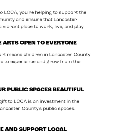
T
to LCCA, you're helping to support the
munity and ensure that Lancaster
vibrant place to work, live, and play.
E ARTS OPEN TO EVERYONE
rt means children in Lancaster County
nue to experience and grow from the
R PUBLIC SPACES BEAUTIFUL
ift to LCCA is an investment in the
Lancaster County's public spaces.
E AND SUPPORT LOCAL