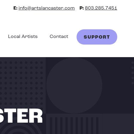
E:
info@artslancaster.com
P:
803.285.7451
Local Artists
Contact
SUPPORT
STER