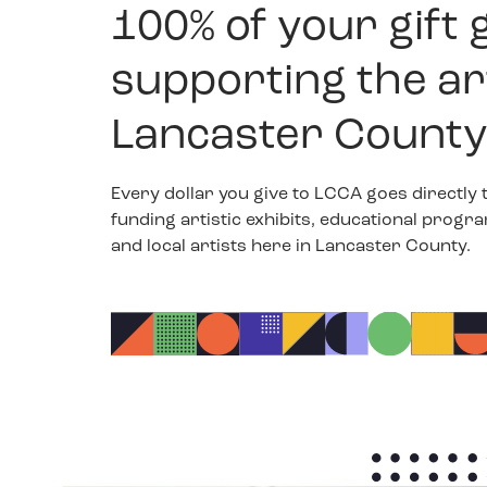
100% of your gift 
supporting the ar
Lancaster County
Every dollar you give to LCCA goes directly 
funding artistic exhibits, educational progr
and local artists here in Lancaster County.