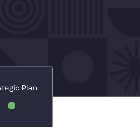
ategic Plan