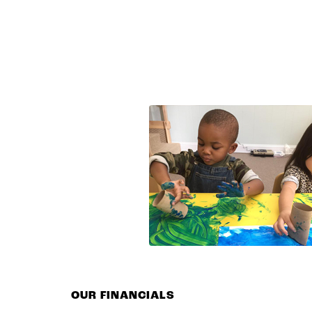
OUR FINANCIALS