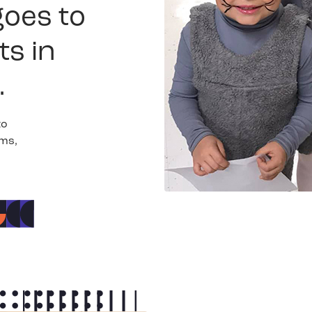
goes to
ts in
.
to
ams,