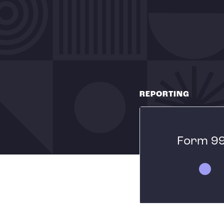
REPORTING
Form 9