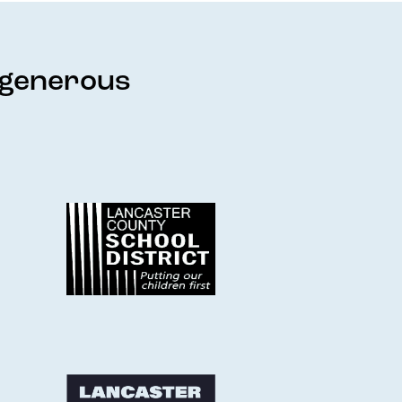
e generous