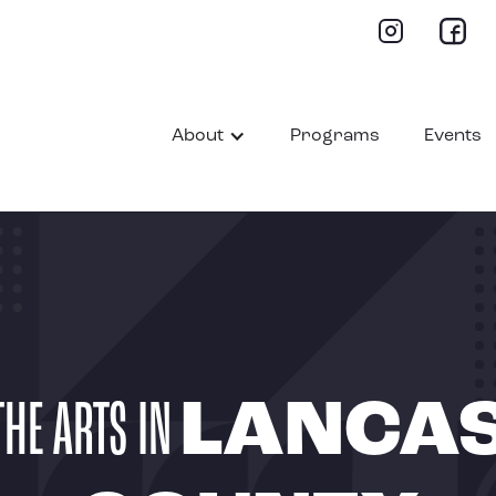
About
Programs
Events
THE ARTS IN
LANCA