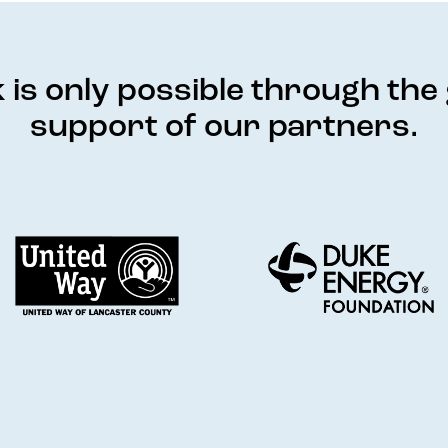
is only possible through th
support of our partners.