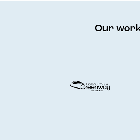
Our work 