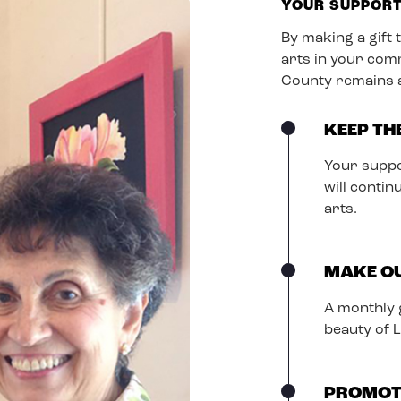
YOUR SUPPOR
By making a gift 
arts in your com
County remains a 
KEEP TH
Your suppo
will conti
arts.
MAKE OU
A monthly g
beauty of 
PROMOT