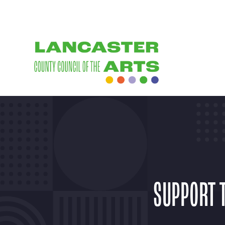
SUPPORT 