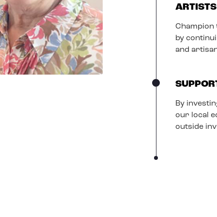
ARTISTS
Champion t
by continu
and artisa
SUPPOR
By investin
our local 
outside in