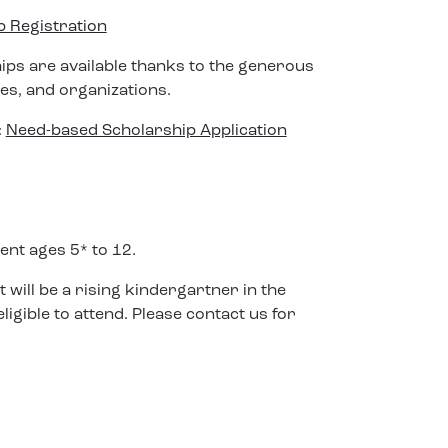
Registration
hips are available thanks to the generous
ses, and organizations.
:
Need-based Scholarship Application
ent ages 5* to 12.
t will be a rising kindergartner in the
igible to attend. Please contact us for