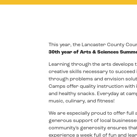
This year, the Lancaster County Counc
30th year of Arts & Sciences Summ
Learning through the arts develops th
creative skills necessary to succeed 
through problems and envision solu
Camps offer quality instruction with 
and healthy snacks. Everyday at camp
music, culinary, and fitness!
We are especially proud to offer full
generous support of local businesses
community's generosity ensures that
experience a week full of fun and lea