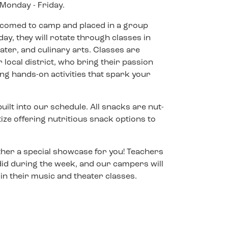
Monday - Friday.
welcomed to camp and placed in a group
ay, they will rotate through classes in
heater, and culinary arts. Classes are
 local district, who bring their passion
g hands-on activities that spark your
ilt into our schedule. All snacks are nut-
itize offering nutritious snack options to
ther a special showcase for you! Teachers
 did during the week, and our campers will
n their music and theater classes.