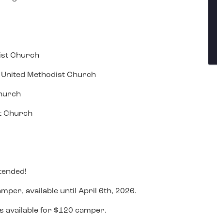
ist Church
ll United Methodist Church
Church
st Church
tended!
mper, available until April 6th, 2026.
is available for $120 camper.