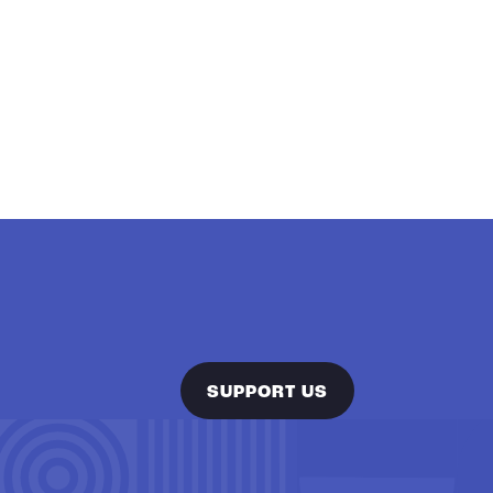
SUPPORT US