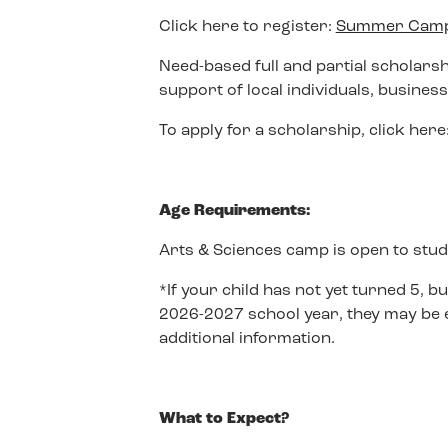
Click here to register:
Summer Camp 
Need-based full and partial scholars
support of local individuals, busines
To apply for a scholarship, click here
Age Requirements:
Arts & Sciences camp is open to stud
*If your child has not yet turned 5, bu
2026-2027 school year, they may be el
additional information.
What to Expect?