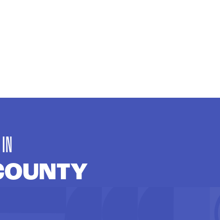
 IN
COUNTY