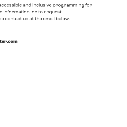
accessible and inclusive programming for
 information, or to request
e contact us at the email below.
ster.com