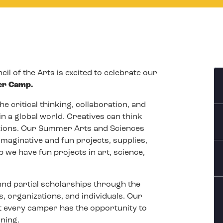
il of the Arts is excited to celebrate our
er Camp.
e critical thinking, collaboration, and
in a global world. Creatives can think
tions. Our Summer Arts and Sciences
imaginative and fun projects, supplies,
 we have fun projects in art, science,
 and partial scholarships through the
, organizations, and individuals. Our
 every camper has the opportunity to
rning.