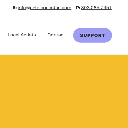
E:
info@artslancaster.com
P:
803.285.7451
Local Artists
Contact
SUPPORT