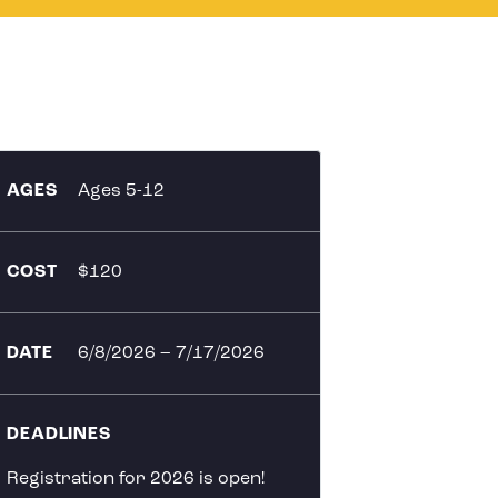
AGES
Ages 5-12
COST
$120
DATE
6/8/2026
–
7/17/2026
DEADLINES
Registration for 2026 is open!