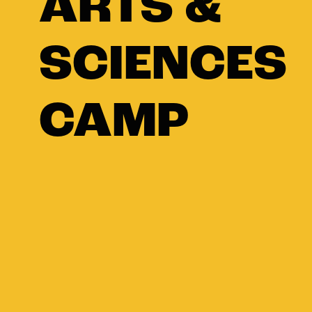
ARTS &
SCIENCES
CAMP