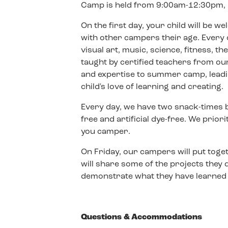
Camp is held from 9:00am-12:30pm, 
On the first day, your child will be 
with other campers their age. Every d
visual art, music, science, fitness, t
taught by certified teachers from our
and expertise to summer camp, leadin
child's love of learning and creating.
Every day, we have two snack-times bu
free and artificial dye-free. We prior
you camper.
On Friday, our campers will put toge
will share some of the projects they
demonstrate what they have learned i
Questions & Accommodations