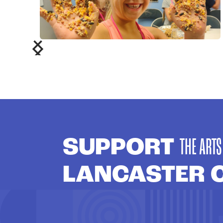
SUPPORT
THE ARTS
LANCASTER 