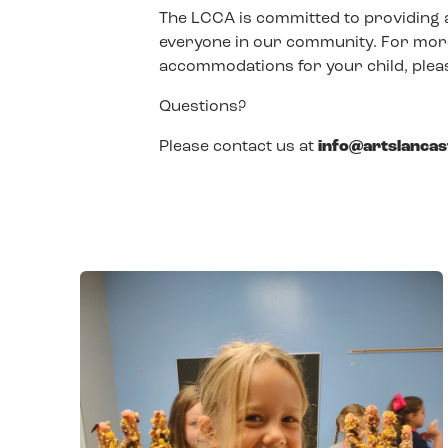
The LCCA is committed to providing 
everyone in our community. For more
accommodations for your child, pleas
Questions?
Please contact us at
info@artslanca