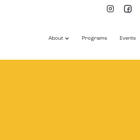
About
Programs
Events