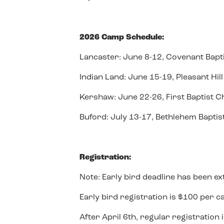
2026 Camp Schedule:
Lancaster: June 8-12, Covenant Bapt
Indian Land: June 15-19, Pleasant Hi
Kershaw: June 22-26, First Baptist 
Buford: July 13-17, Bethlehem Bapti
Registration:
Note: Early bird deadline has been ex
Early bird registration is $100 per ca
After April 6th, regular registration 