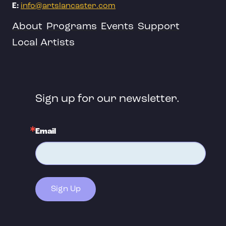
E:
info@artslancaster.com
About
Programs
Events
Support
Local Artists
Sign up for our newsletter.
Email
Sign Up