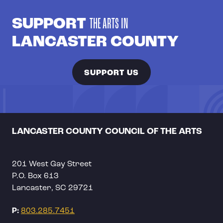
SUPPORT
THE ARTS IN
LANCASTER COUNTY
SUPPORT US
LANCASTER COUNTY COUNCIL OF THE ARTS
201 West Gay Street
P.O. Box 613
Lancaster, SC 29721
P:
803.285.7451