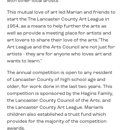
with other local artists.
This mutual love of art led Marian and friends to
start the The Lancaster County Art League in
1954, as a means to help further the arts as
well as provide a meeting place for artists and
art lovers to share their love of the arts."The
Art League and the Arts Council are not just for
artists - they are for anyone who loves art and
wants to learn."
The annual competition is open to any resident
of Lancaster County of high school age and
older, for work done in the last two years. This
competition is sponsored by the Hagins Family,
the Lancaster County Council of the Arts, and
the Lancaster County Art League. Marian's
children also established a trust fund which
provides for the majority of the competition
awards.