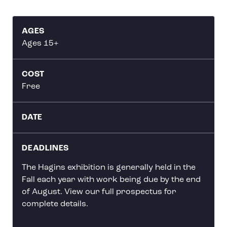
AGES
Ages 15+
COST
Free
DATE
DEADLINES
The Hagins exhibition is generally held in the
Fall each year with work being due by the end
of August. View our full prospectus for
complete details.