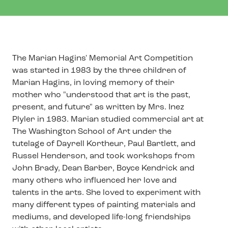
The Marian Hagins' Memorial Art Competition
was started in 1983 by the three children of
Marian Hagins, in loving memory of their
mother who "understood that art is the past,
present, and future" as written by Mrs. Inez
Plyler in 1983. Marian studied commercial art at
The Washington School of Art under the
tutelage of Dayrell Kortheur, Paul Bartlett, and
Russel Henderson, and took workshops from
John Brady, Dean Barber, Boyce Kendrick and
many others who influenced her love and
talents in the arts. She loved to experiment with
many different types of painting materials and
mediums, and developed life-long friendships