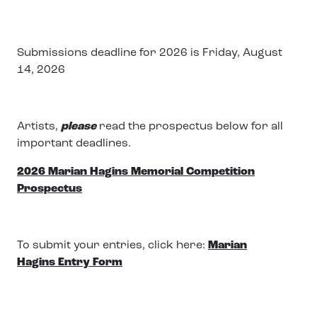
Submissions deadline for 2026 is Friday, August
14, 2026
Artists,
please
read the prospectus below for all
important deadlines.
2026 Marian Hagins Memorial Competition
Prospectus
To submit your entries, click here:
Marian
Hagins Entry Form