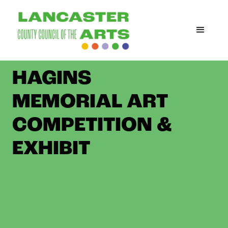
THE MARIAN
HAGINS
MEMORIAL ART
COMPETITION &
EXHIBIT