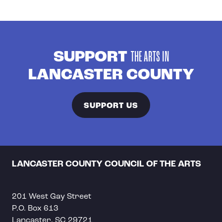
SUPPORT
THE ARTS IN
LANCASTER COUNTY
SUPPORT US
LANCASTER COUNTY COUNCIL OF THE ARTS
201 West Gay Street
P.O. Box 613
Lancaster, SC 29721