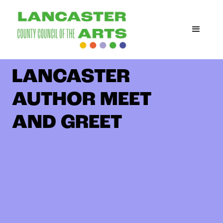
LANCASTER
AUTHOR MEET
AND GREET