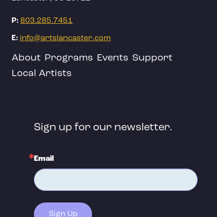
P:
803.285.7451
E:
info@artslancaster.com
About
Programs
Events
Support
Local Artists
Sign up for our newsletter.
Email
Sign Up