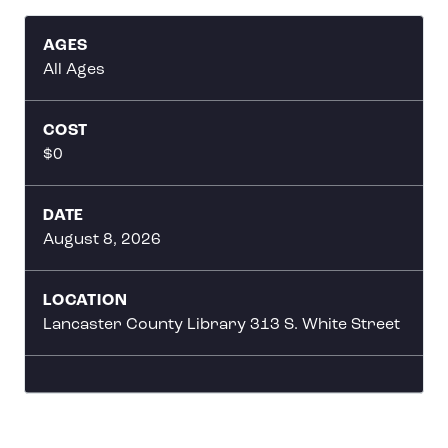
AGES
All Ages
COST
$0
DATE
August 8, 2026
LOCATION
Lancaster County Library 313 S. White Street