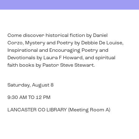
Come discover historical fiction by Daniel
Corzo, Mystery and Poetry by Debbie De Louise,
Inspirational and Encouraging Poetry and
Devotionals by Laura F Howard, and spiritual
faith books by Pastor Steve Stewart.
Saturday, August 8
9:30 AM TO 12 PM
LANCASTER CO LIBRARY (Meeting Room A)