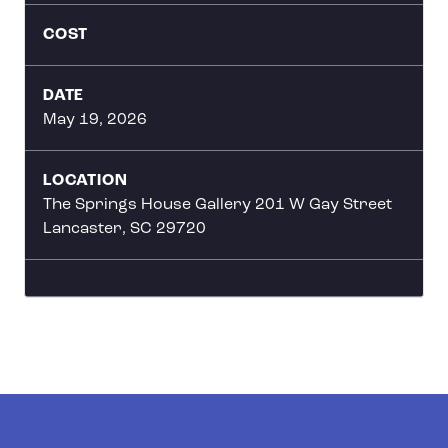
COST
DATE
May 19, 2026
LOCATION
The Springs House Gallery 201 W Gay Street
Lancaster, SC 29720