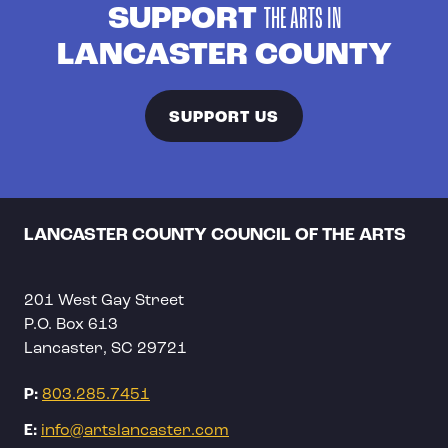
SUPPORT
THE ARTS IN
LANCASTER COUNTY
SUPPORT US
LANCASTER COUNTY COUNCIL OF THE ARTS
201 West Gay Street
P.O. Box 613
Lancaster, SC 29721
P:
803.285.7451
E:
info@artslancaster.com