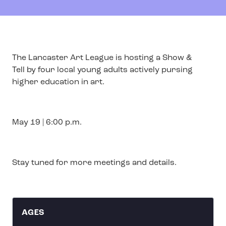
The Lancaster Art League is hosting a Show &
Tell by four local young adults actively pursing
higher education in art.
May 19 | 6:00 p.m.
Stay tuned for more meetings and details.
AGES