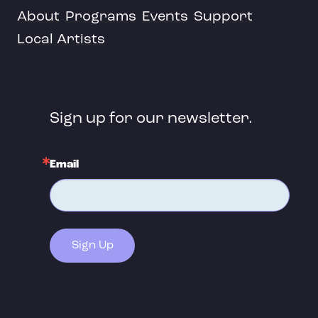
About
Programs
Events
Support
Local Artists
Sign up for our newsletter.
Email
Sign Up