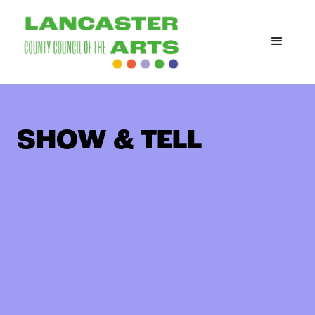
SHOW & TELL